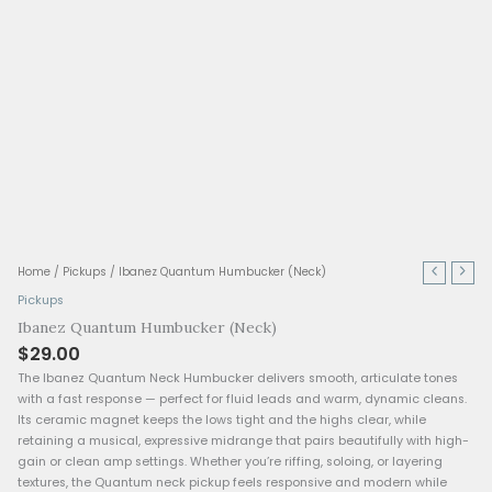
Ibanez
Home
/
Pickups
/ Ibanez Quantum Humbucker (Neck)
Quantum