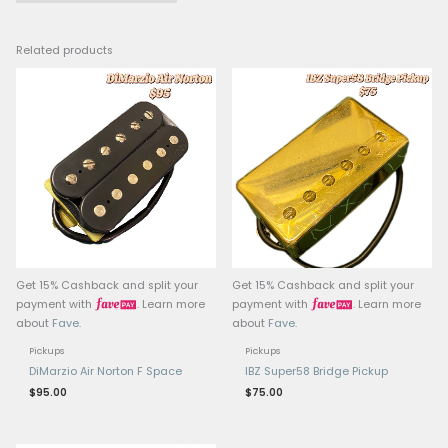
Output: Medium-high
Wiring: 4-conductor (for
splitting and wiring flexi
Pole Pieces: Exposed ad
poles
Mounting Style: Standa
humbucker mount
Origin: Designed in Jap
manufactured in Indon
Compatible Models: C
found on Ibanez RG, S,
series guitars