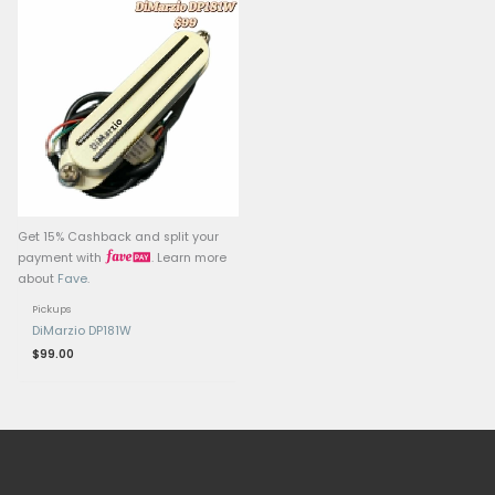
Related products
Get 15% Cashback and split your
Get 15% Cashback and 
payment with
. Learn more
payment with
.
about
Fave
.
about
Fave
.
Pickups
Pickups