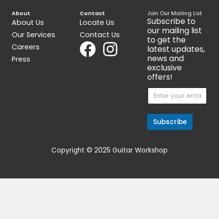
DiMarzio Air Norton F Space
IBZ Super58 Bridge 
$
95.00
$
75.00
Get 15% Cashback and split your
payment with
. Learn more
about
Fave
.