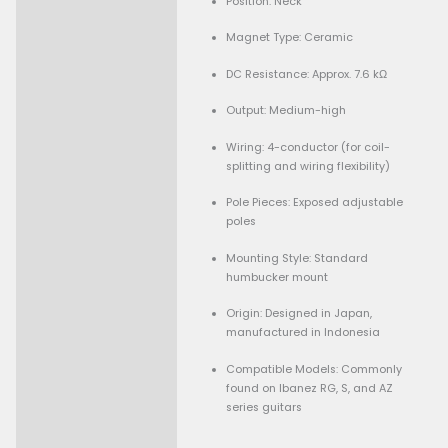
Condition:
Description
Used but in excellent c
Specifications:
Model: Ibanez Quantu
Humbucker
Type: Passive humbucki
Position: Neck
Magnet Type: Ceramic
DC Resistance: Approx. 