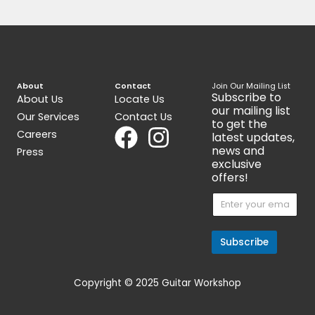
Active Humbucker 6-String
Alternative 8
Pickup Set
$
89.00
$
299.00
Get 15% Cashback and split your
payment with
. Learn more
about
Fave
.
Pickups
Ibanez Super58 Vintage
Humbuckers Made in Japan
Guitar Pickup, Pair
$
159.00