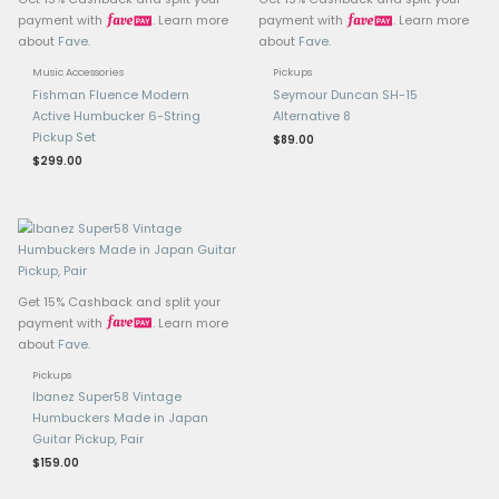
Related products
Get 15% Cashback and split your
Get 15% Cashback and 
payment with
. Learn more
payment with
.
about
Fave
.
about
Fave
.
Music Accessories
Pickups
Fishman Fluence Modern
Seymour Duncan SH