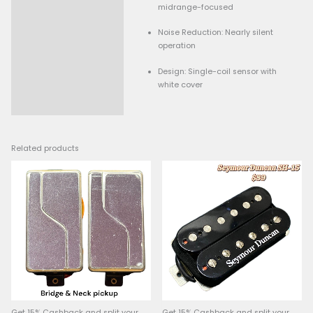
Resistance: 12.8k ohms 
Description
output)
Tone: Warm vintage ton
midrange-focused
Noise Reduction: Nearly 
operation
Design: Single-coil sens
white cover