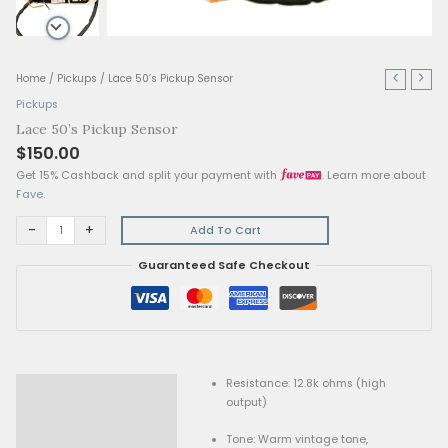
Lace
Home
/
Pickups
/ Lace 50’s Pickup Sensor
50's
Pickups
Pickup
Lace 50’s Pickup Sensor
Sensor
$
150.00
quantity
Get 15% Cashback and split your payment with
. Lear
Fave
.
-
+
Add To Cart
Guaranteed Safe Checkout