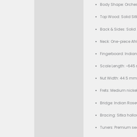
Condition:
Description
Bran
Specificati
Body
Top 
Back
Neck:
Fing