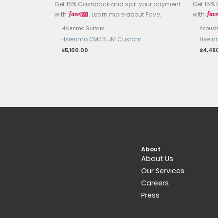
Related products
OUT OF STOCK