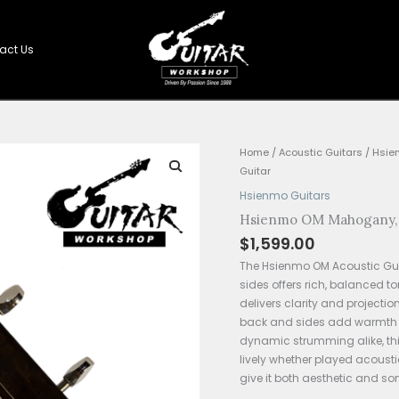
Shop
Contact Us