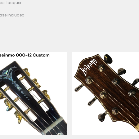
e Length: ~645 mm
Width: 44.5 mm
: Medium nickel/silver
ge: Indian Rosewood with camel-bone saddle & pins
ing: Sitka hollow scalloped X-bracing
rs: Premium sealed/high-ratio tuners
h: Thin high-gloss lacquer
: Deluxe hardcase included