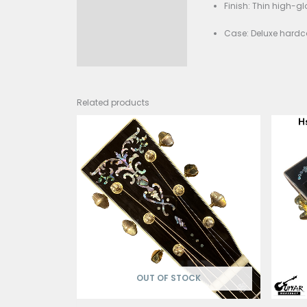
Scal
Nut 
Frets
Brid
Brac
Tune
Finis
Case