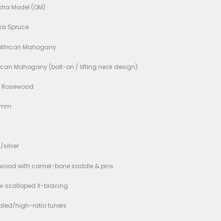
d New
ons:
 Shape: Orchestra Model (OM)
Wood: Solid Sitka Spruce
 & Sides: Solid African Mahogany
 One-piece African Mahogany (bolt-on / lifting neck desig
erboard: Indian Rosewood