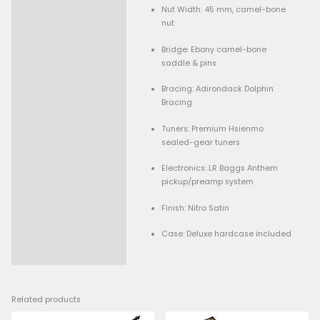
Model: Hsienmo F Cus
Top Wood: Ancient Spru
Back & Sides: Boris de 
(solid)
Neck: 5-piece African
with bolt-on/cantileve
joint
Fingerboard: Ebony
Scale Length: ~645 mm 
Nut Width: 45 mm, cam
nut
Bridge: Ebony camel-b
saddle & pins