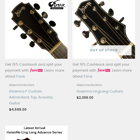
Bracing: Adirondack Do
Bracing
Tuners: Premium Hsien
sealed-gear tuners
Electronics: LR Baggs 
pickup/preamp system
Finish: Nitro Satin
Case: Deluxe hardcase
Related products