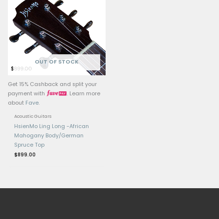
OUT OF ST
Get 15% Cashback and split your
Get 15% Cashback and 
payment with
. Learn more
payment with
.
about
Fave
.
about
Fave
.
Hsienmo Guitars
Hsienmo Guitars
Hsienmo F Custom,
Hsienmo LingLong 
Adirondack Top, Acoustic
$
2,399.00
Guitar
$
4,599.00