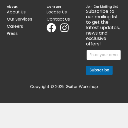
OUT OF STOCK
Get 15% Cashback and split your
payment with
. Learn more
about
Fave
.
Acoustic Guitars
HsienMo Ling Long -African