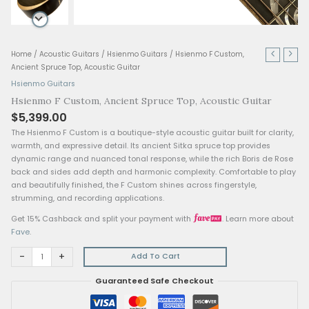
Hsienmo
Home
/
Acoustic Guitars
/
Hsienmo Guitars
/ Hsienmo F Custom,
F
Ancient Spruce Top, Acoustic Guitar
Custom,
Hsienmo Guitars
Ancient
Hsienmo F Custom, Ancient Spruce Top, Acoustic G
Spruce
$
5,399.00
Top,
Acoustic
The Hsienmo F Custom is a boutique-style acoustic guitar built
Guitar
warmth, and expressive detail. Its ancient Sitka spruce top p
quantity
dynamic range and nuanced tonal response, while the rich B
back and sides add depth and harmonic complexity. Comfort
and beautifully finished, the F Custom shines across fingersty