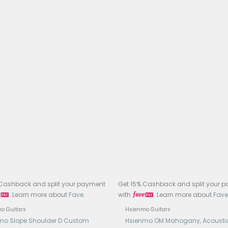
oard: Ebony cantilevered (floating) fretboard with abalon
: Medium, rounded-head nickel-silver frets
Width: 46 mm
e Length: 630 mm (approx. 25ʺ)
e & Saddle / Pins / Nut: Ebony bridge; camel-bone nut, sad
h: Gloss nitrocellulose lacquer on body, matte or thin nitro 
rs: Hsienmo custom open-gear tuners
: Deluxe high-end hardcase included with embroidery an
tronics: LR Baggs Element VTC Pickup and Preamp