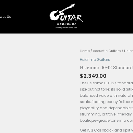
Shop
Contact Us