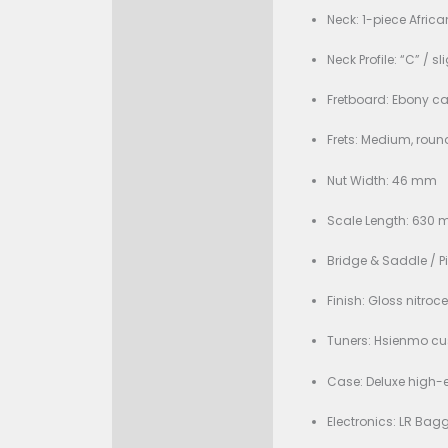
Condition:
Description
Bran
Specificati
Mode
Body 
Top 
Back
Neck:
Neck 