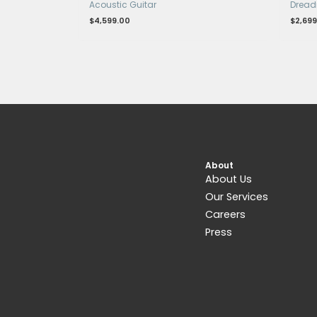
Related products