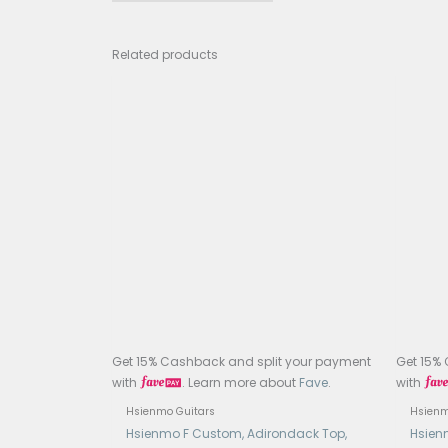
Fretb
Frets
Nut 
Scal
Bridg
Finis
Tune
Case
Elec