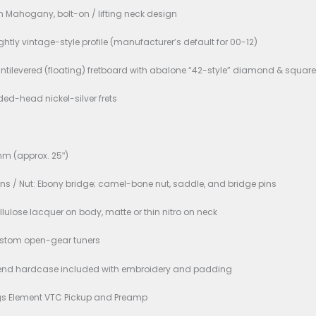
d New
ons:
l: Hsienmo 00-12 Standard
Shape / Joint: 00-size body, 12th-fret neck/body joint
Wood: Solid Sitka Spruce
 & Sides: Solid Wild Indian Rosewood
 1-piece African Mahogany, bolt-on / lifting neck design
Profile: “C” / slightly vintage-style profile (manufacturer’s d