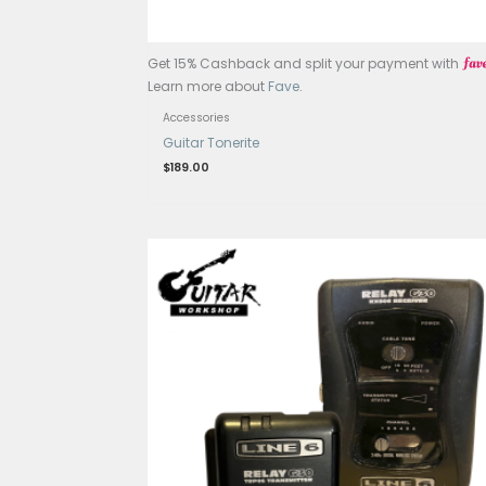
Get 15% Cashback and split your p
Learn more about
Fave
.