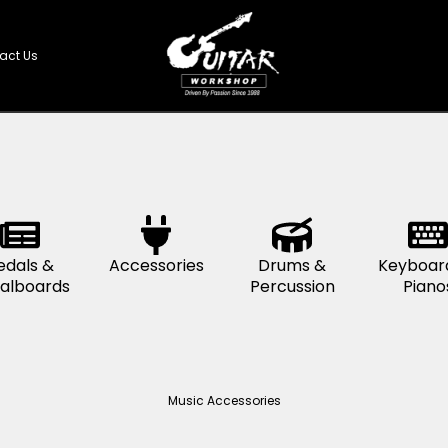
Shop
Contact Us
s &
Pedals &
Accessories
D
s
Pedalboards
Pe