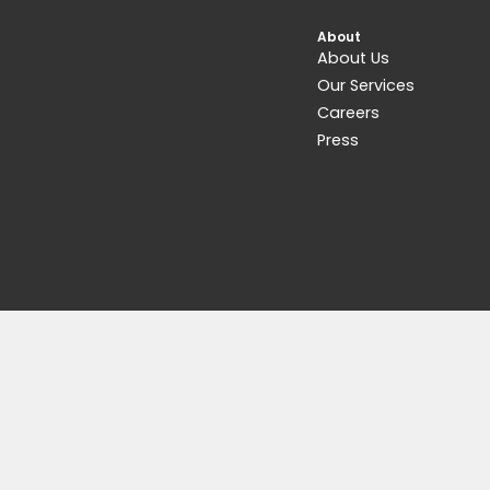
Get 15% Cashback and split your p
Learn more about
Fave
.
Accessories