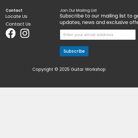
ayment with
.