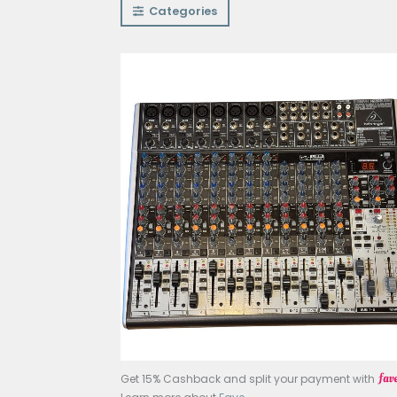
Categories