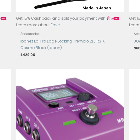
ayment with
.
Get 15% Cashback and split your p
Learn more about
Fave
.