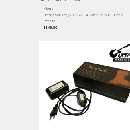
Get 15% Cashback and split your p
Learn more about
Fave
.
Mixers
Behringer Xenyx X2222USB Mixer w
Effects
$
349.00