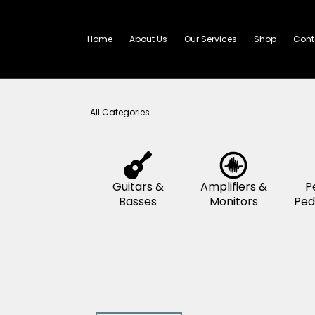
Skip
to
content
Home
About Us
Our Services
All Categories
Guitars &
Amplifier
Basses
Monitor