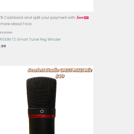
ayment with
.
Get 15% Cashback and split your 
Learn more about
Fave
.