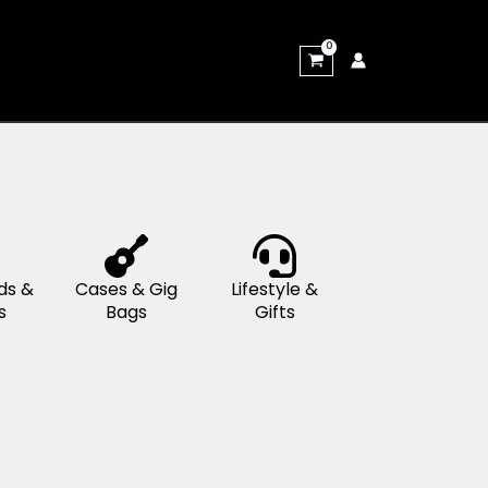
rums &
Keyboards &
Cases & Gig
rcussion
Pianos
Bags