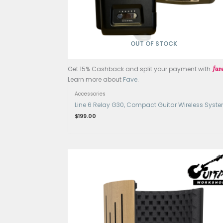
Accessories
Guitar Tonerite
$
189.00