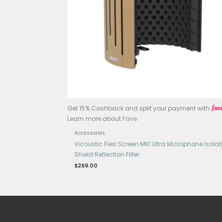
OUT OF STOCK
Get 15% Cashback and split your p
Learn more about
Fave
.
Accessories
Line 6 Relay G30, Compact Guitar
$
199.00