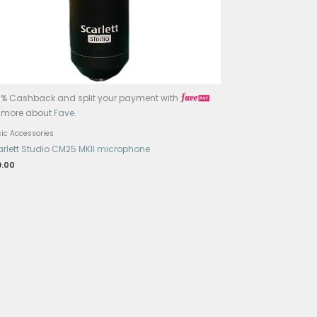
Accessories
lo 2LE1R31K
JOWOOM T2 Smart Tuner Peg Wi
$
68.00