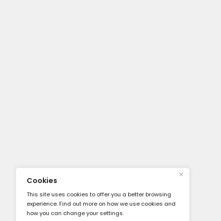
Vicoustic Flexi Screen MKI Ultra M
Shield Reflection Filter
$
269.00
About
About Us
Our Servi
Careers
Press