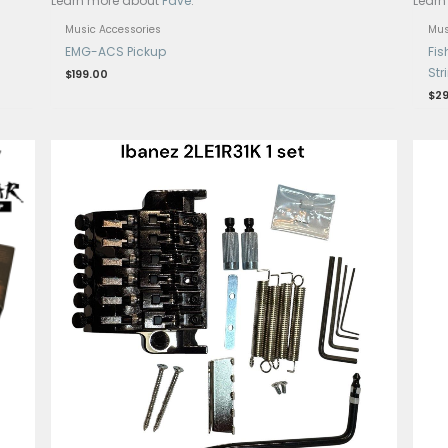
ayment with
.
Get 15% Cashback and split your p
Learn more about
Fave
.
Music Accessories
ith USB and
EMG-ACS Pickup
$
199.00