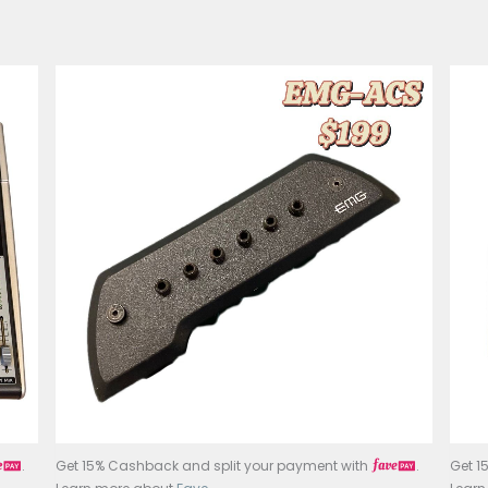
Music Accessori