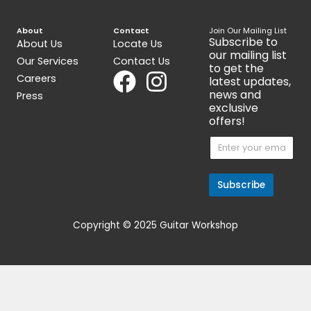
Handed Bass (Made
$
599.00
$
1,199.00
Get 15% Cashback and split your
payment with
. Learn more
about
Fave
.