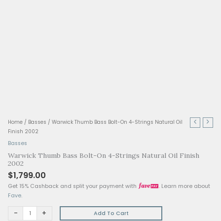
Warwick
Home
/
Basses
/ Warwick Thumb Bass Bolt-On 4-Strings Natural 
Thumb
Finish 2002