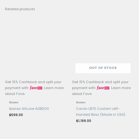
Neck: Ovangkol
Fretboard: Wenge
Frets: 24 jumbo bronze 
hard)
Scale Length: 34” (long
Pickups: Active MEC J/J
Electronics: Active ME
Tuners & Hardware: Wa
tuners, black hardware
Weight: Approx. 4 kg