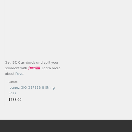
Related products
OUT OF ST
Get 15% Cashback and split your
Get 15% Cashback and 
payment with
. Learn more
payment with
.
about
Fave
.
about
Fave
.
Basses
Basses
Ibanez Artcore AGB200
Carvin LB70 Custom 