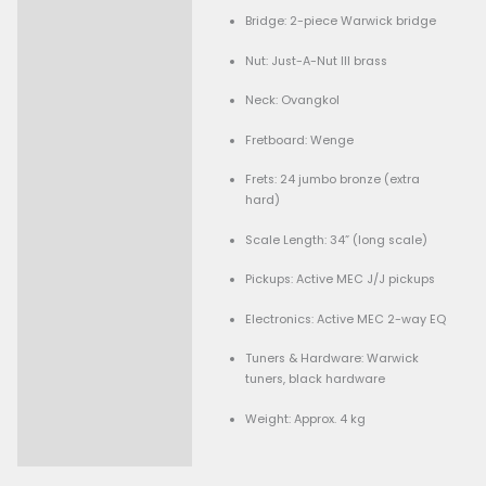
Good condition
Low action setup
Neck is perfect, trus
adjustable
Comes with soft cas
Body: Bubinga, bolt-on
construction
Finish: Natural oil
Bridge: 2-piece Warwic
Nut: Just-A-Nut III brass