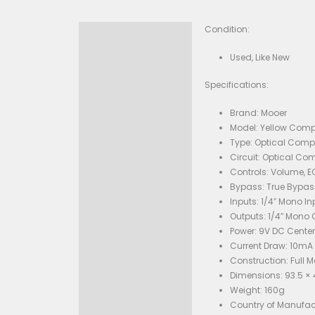
Condition:
Description
Used,
Specificati
Bran