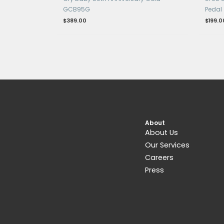
OUT OF STOCK
Get 15% Cashback and split your payme
with
. Learn more about
Fave
.
Pedals & Pedalboards
Cry Baby 50th Anniversary Gold