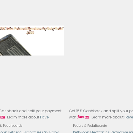
l: Yellow Comp
: Optical Compressor Pedal
uit: Optical Compression Circuit (Diamond Compressor-ins
rols: Volume, EQ, Comp
ss: True Bypass
s: 1/4″ Mono Input (470kΩ)
ts: 1/4″ Mono Output (1kΩ)
: 9V DC Center Negative Adapter Only (No Battery)
ent Draw: 10mA
ruction: Full Metal Enclosure
nsions: 93.5 × 42 × 52mm
ht: 160g
try of Manufacture: China