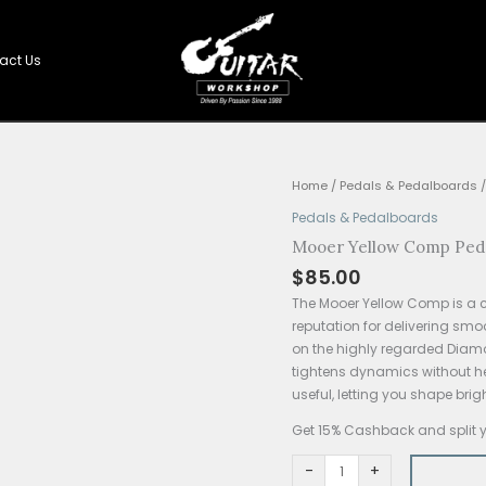
Shop
Contact Us