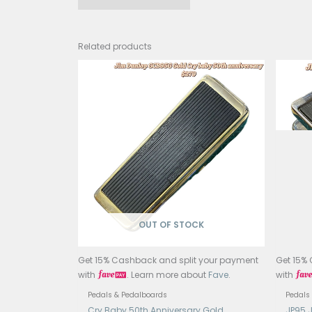
Mode
Type
Circ
Cont
Bypa
Input
Outpu
Power
Curr
Const
Dime
Weig
Coun
Related products