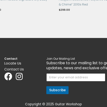
nt
Get 15% Cashback and split your payment
Get 1
with
. Learn more about
Fave
.
with
Pedals & Pedalboards
Ped
JP95 John Petrucci Signature Cry Baby
Pet