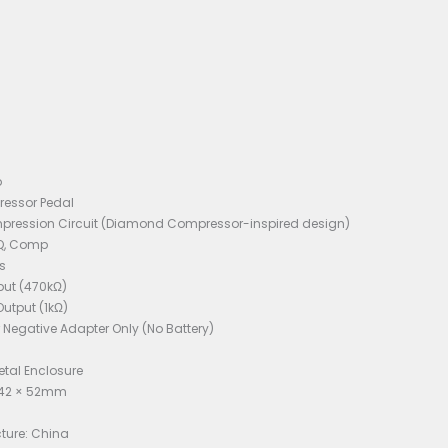
 Like New
ons:
d: Mooer