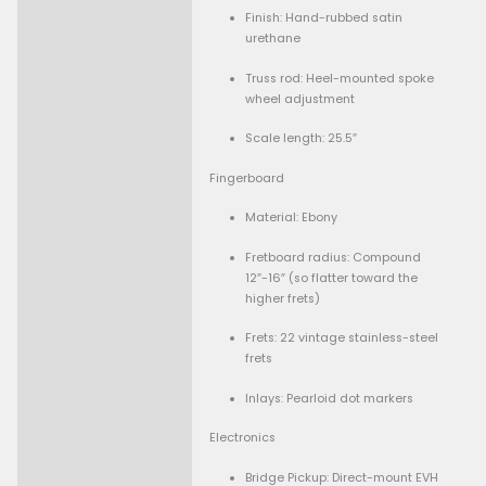
Body
Material: Basswood bod
big-leaf maple top
Finish: Satin urethane
MIJ version)
Binding: 5-ply body bin
Neck
Construction: Bolt-on
quartersawn maple, rei
with graphite rods
Neck profile: “Wolfgang
backshape (Eddie-Van
spec)