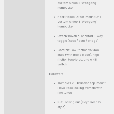
Finish: Hand-rubbed sa
urethane
Truss rod: Heel-mounte
wheel adjustment
Scale length: 25.5″
Fingerboard
Material: Ebony
Fretboard radius: Com
12″-16″ (so flatter towa
higher frets)
Frets: 22 vintage stainl
frets