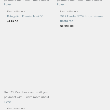
Hardware
Tremolo: EVH-branded
Floyd Rose locking trem
fine tuners
Nut: Locking nut (Floyd
style)
Tuners: EVH-branded G
tuning machines
Extras: EVH D-Tuna for 
drop-D tuning, strap loc
chrome hardware