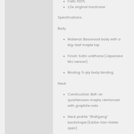
Get 15% Cashback and split your payment with
. Learn more 
-
+
Add To Cart
Guaranteed Safe Checkout
Condition:
Description
Brand New, no damage
Frets 100%
c/w original hardcase
Specifications: