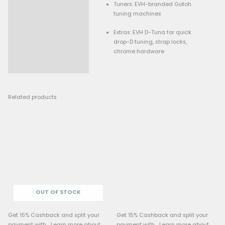
Inlays: Pearloid dot ma
Electronics
Bridge Pickup: Direct-m
custom Alnico 2 “Wolfg
humbucker
Neck Pickup: Direct-mo
custom Alnico 3 “Wolfg
humbucker
Switch: Reverse-orient
toggle (neck / both / b
Controls: Low-friction 
knob (with treble bleed)
friction tone knob, and a
switch