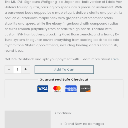
MIJ
Home
/
Electric Guitars
/ MIJ Series EVH Signature Wolfgang
Series
Electric Guitars
EVH
MIJ Series EVH Signature Wolfgang
Signature
$
3,299.00
Wolfgang
quantity
The MIJ EVH Signature Wolfgang is a Japanese-built version 
Halen’s touring guitar, packing pro specs into a precision ins
a basswood body capped by a maple top, it delivers clarity a
bolt-on quartersawn maple neck with graphite reinforcement
stability and speed, while the ebony fingerboard with compo
ensures smooth playability from chords to high bends. Loade
custom EVH humbuckers, a Locking Floyd Rose tremolo, and 
Tuna system, the guitar covers everything from searing leads
rhythm tone. Stylish appointments, including binding and a sat
round it out.