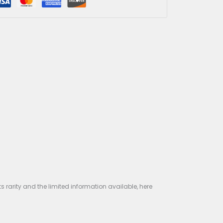
Out of stock
Guaranteed Safe Checkout