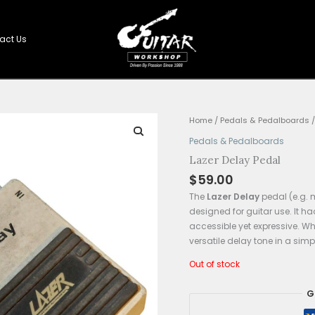
Shop
Contact Us