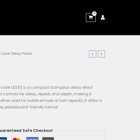
Home
/
Pedals & Pedalboards
/ Lazer Delay Pedal
Pedals & Pedalboards
Lazer Delay Pedal
$
59.00
The
Lazer Delay
pedal (e.g. model LE031) is a compact st
designed for guitar use. It had controls for delay, repeat, 
accessible yet expressive. Whether used for subtle echoes or 
versatile delay tone in a simple, pedalboard-friendly forma