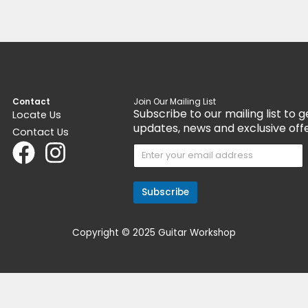
Get 15% Cashback and split your payment
Get 1
nt
with
. Learn more about
Fave
.
with
Pedals & Pedalboards
Ped
Rocktron Sonic Glory Overdrive
Dia
$
129.00
$
19