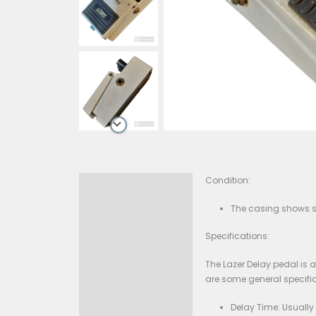
Condition:
Description