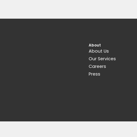
Related products
Get 15% Cashback and split your payme
with
. Learn more about
Fave
.
Pedals & Pedalboards
Matthews Effects The Conductor Tap
Tremolo
$
229.00