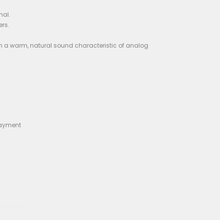
heavy use.
n the 1980s or 1990s. Given its rarity and the limited infor
ay pedals of that era.
ral hundred milliseconds.
of the delayed signal.
gnal and the wet (delayed) signal.
ecting to guitars and amplifiers.
pter.
 for delay effects, resulting in a warm, natural sound cha