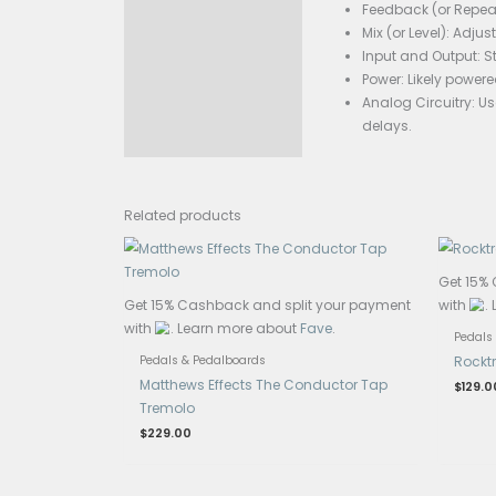
The c
Specificati
The Lazer D
are some g
Delay
Feedb
Mix (
Input
Power
Analo
dela