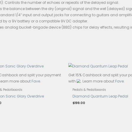
asing shows significant wear, with dull colour indicating 
ons:
elay pedal is a vintage analog delay pedal likely produced i
eneral specifications typically associated with analog del
 Time: Usually adjustable from a few milliseconds to seve
ack (or Repeat): Controls the number of echoes or repeats 
or Level): Adjusts the balance between the dry (original) si
 and Output: Standard 1/4″ input and output jacks for conn
: Likely powered by a 9V battery or a compatible 9V DC ada
g Circuitry: Uses analog bucket-brigade device (BBD) chips
ys.