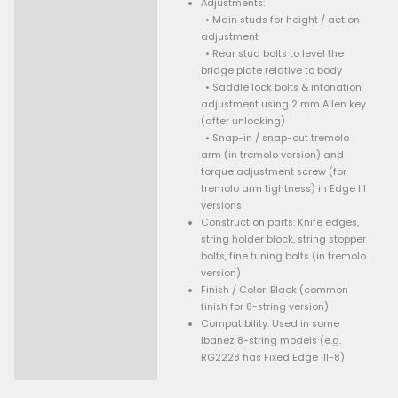
Product type: Locking fi
bridge for 8-string guit
Edge III-8)
Based on: The Fixed Edge
design, adapted for 8 s
Stud support: Three stu
mounting (two front, one
stability)
Locking system: Saddle
string with holder bloc
stopper bolts; designed
transmit string vibratio
efficiently
Adjustments:
• Main studs for height
adjustment
• Rear stud bolts to lev
bridge plate relative t