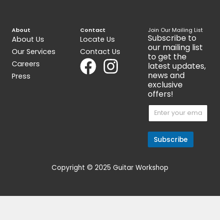
Ver 1.1 [CK]
[2TRX1AA003]
$
477.00
$
343.00
Get 15% Cashback and split your
payment with
. Learn more
about
Fave
.