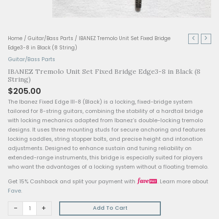
IBANEZ
Home
/
Guitar/Bass Parts
/ IBANEZ Tremolo Unit Set Fixed Bridge
Tremolo
Edge3-8 in Black (8 String)
Unit
Guitar/Bass Parts
Set
IBANEZ Tremolo Unit Set Fixed Bridge Edge3-8 in 
Fixed
String)
Bridge
$
205.00
Edge3-
The Ibanez Fixed Edge III-8 (Black) is a locking, fixed-bridge
8
tailored for 8-string guitars, combining the stability of a hard
in
with locking mechanics adapted from Ibanez’s double-locki
Black
designs. It uses three mounting studs for secure anchoring a
(8