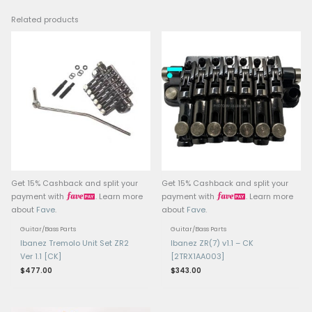
• Saddle lock bolts & i
adjustment using 2 mm 
(after unlocking)
• Snap-in / snap-out t
arm (in tremolo versio
torque adjustment scre
tremolo arm tightness) i
versions
Construction parts: Kni
string holder block, str
bolts, fine tuning bolts 
version)
Finish / Color: Black (
finish for 8-string versi
Compatibility: Used in
Ibanez 8-string models 
RG2228 has Fixed Edge 