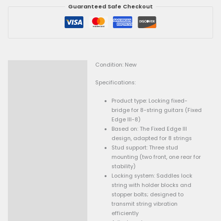
locking saddles, string stopper bolts, and precise height and
String)
adjustments. Designed to enhance sustain and tuning reliabil
quantity
extended-range instruments, this bridge is especially suited 
who want the advantages of a locking system without a float
Get 15% Cashback and split your payment with
. Lear
Fave
.
-
+
Add To Cart
Guaranteed Safe Checkout
Condition: New
Description
Specifications: