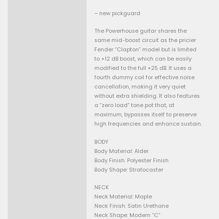
Guaranteed Safe Checkout
• frets 100%
Description
• body good condition no scr
dents except some discoloura
– new pickguard
The Powerhouse guitar share
same mid-boost circuit as the
Fender “Clapton” model but is
to +12 dB boost, which can be
modified to the full +25 dB. It
fourth dummy coil for effecti
cancellation, making it very 