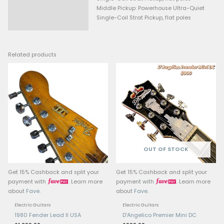
Fret Size: Medium Jumbo
Nut Material: Synthetic Bone
Nut Width: 1.6875” (43 mm)
Position Inlays: White (rosew
Black Dots (maple), Narrow 
Truss Rod: Standard (Black pl
headstock access)
Skunk Stripe: Yes
HEADSTOCK
Type: Small
Logo: Spaghetti
Other Decals, front: “STRATOC
“MADE IN MEXICO”, “Deluxe Ser
Other Decals, back: Serial N
ELECTRONICS
Bridge Pickup: Powerhouse Ul
Single-Coil Strat Pickup, flat 