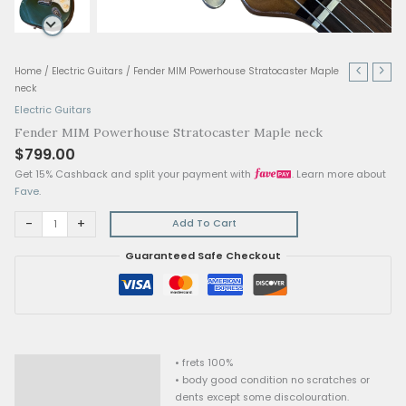
Fender
Home
/
Electric Guitars
/ Fender MIM Powerhouse Stratocaster Ma
MIM
neck
Powerhouse
Electric Guitars
Stratocaster
Fender MIM Powerhouse Stratocaster Maple neck
Maple
$
799.00
neck
quantity
Get 15% Cashback and split your payment with
. Lear
Fave
.
-
+
Add To Cart