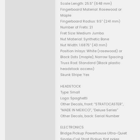
without extra shielding. It als
a “zero load” tone pot that, at
maximum, bypasses itself to 
high frequencies and enhanc
BODY
Body Material: Alder
Body Finish: Polyester Finish
Body Shape: Stratocaster
NECK
Neck Material: Maple
Neck Finish: Satin Urethane
Neck Shape: Modern “C”
Scale Length: 25.5″ (648 mm
Fingerboard Material: Rosew
Maple
Fingerboard Radius: 9.5” (24
Number of Frets: 21