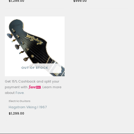
Middle Pickup: Powerhouse Ul
Single-Coil Strat Pickup, flat 
Related products
OUT OF ST
Get 15% Cashback and split your
Get 15% Cashback and 