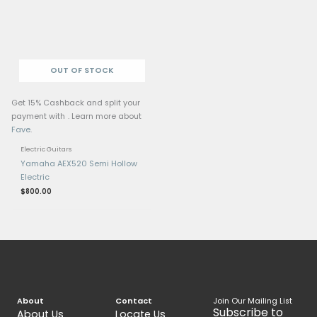
Related products
Get 15% Cashback and split your
Get 15% Cashback and 
payment with
. Learn more about
payment with
. Learn 
Fave
.
Fave
.
Electric Guitars
Electric Guitars