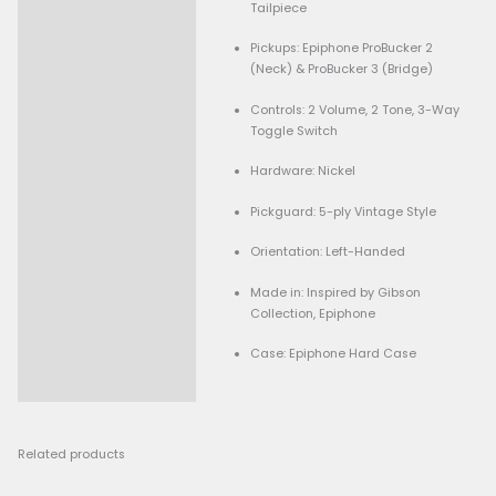
Finish: Cherry Red (Glos
Neck: Mahogany (Set N
Construction)
Fingerboard: Indian Lau
Rosewood with Trapezoi
Scale Length: 24.75″
Frets: 22 Medium Jumb
Neck Profile: ’60s Slim 
Nut Width: 1.69″ (43mm
Bridge: ABR-1 Tune-o-M
Vibrato System: Maestro