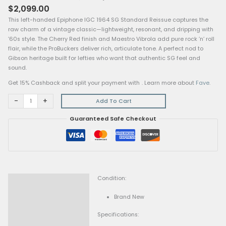
Epiphone
Home
/
Electric Guitars
/ Epiphone IGC 1964 SG Standard Reissue
IGC
With Maestro Vibrola, Left-Handed, Cherry Red
1964
Electric Guitars
SG
Epiphone IGC 1964 SG Standard Reissue With Mae
Standard
Vibrola, Left-Handed, Cherry Red
Reissue
$
2,099.00
With
This left-handed Epiphone IGC 1964 SG Standard Reissue ca
Maestro
raw charm of a vintage classic—lightweight, resonant, and d
Vibrola,
’60s style. The Cherry Red finish and Maestro Vibrola add pure 
Left-
flair, while the ProBuckers deliver rich, articulate tone. A perfe
Handed,
Gibson heritage built for lefties who want that authentic SG f
Cherry
sound.
Red
quantity
Get 15% Cashback and split your payment with
. Learn more 