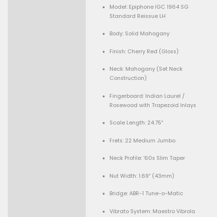
-
+
Add To Cart
Guaranteed Safe Checkout
Condition:
Description
Brand New
Specifications:
Model: Epiphone IGC 1
Standard Reissue LH
Body: Solid Mahogany