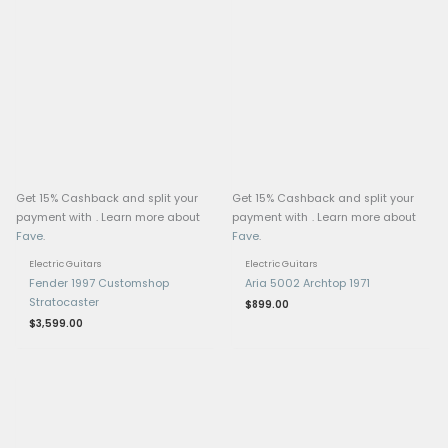
Tailpiece
Pickups: Epiphone ProBu
(Neck) & ProBucker 3 (B
Controls: 2 Volume, 2 T
Toggle Switch
Hardware: Nickel
Pickguard: 5-ply Vintag
Orientation: Left-Hand
Made in: Inspired by Gi
Collection, Epiphone
Case: Epiphone Hard C