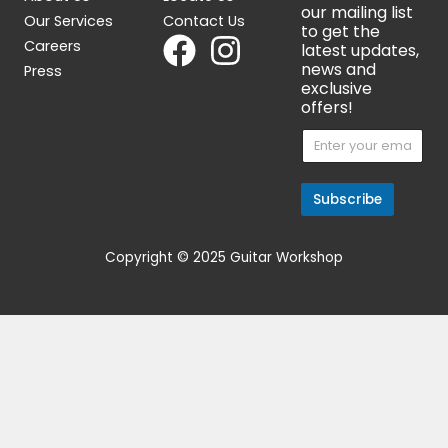
Fender 1997 Customshop
Aria 5002 Archtop 1
Stratocaster
$
899.00
$
3,599.00
OUT OF STOCK
Get 15% Cashback and split your
payment with
. Learn more about