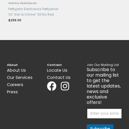
Gold GCB95G
CS-3
$
389.00
$
89.00
Get 15% Cashback and split your
payment with
. Learn more
about
Fave
.