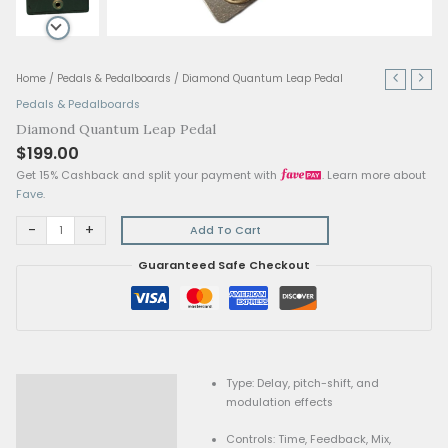
Diamond
Home
/
Pedals & Pedalboards
/ Diamond Quantum Leap Pedal
Quantum
Pedals & Pedalboards
Leap
Diamond Quantum Leap Pedal
Pedal
$
199.00
quantity
Get 15% Cashback and split your payment with
. Lear
Fave
.
-
+
Add To Cart
Guaranteed Safe Checkout