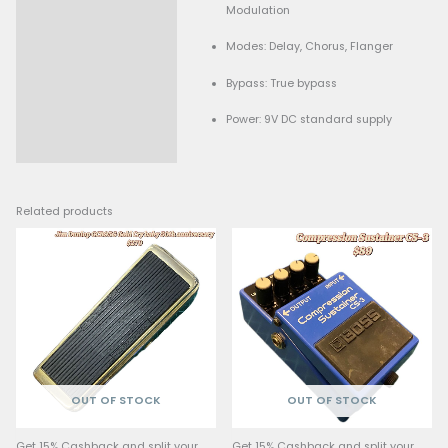
Type: Delay, pitch-shift,
Description
modulation effects
Controls: Time, Feedback
Modulation
Modes: Delay, Chorus, 
Bypass: True bypass
Power: 9V DC standard 