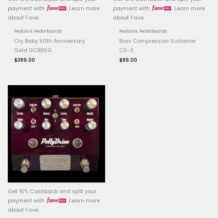
Related products
OUT OF STOCK
OUT OF ST
Get 15% Cashback and split your
Get 15% Cashback and 
payment with
. Learn more
payment with
.
about
Fave
.
about
Fave
.
Pedals & Pedalboards
Pedals & Pedalboards
Cry Baby 50th Anniversary
Boss Compression S