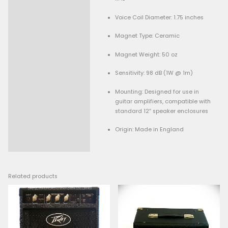
Used
Specifications:
Model: Celestion Cust
C12P-80
Size: 12 inches
Impedance: 8 ohms
Power Handling: 80 wat
Frequency Response: 80
kHz
Voice Coil Diameter: 1.7
Magnet Type: Ceramic