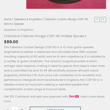
Celestion
Home
/
Speakers & Amplifiers
/ Celestion Custom Design C12P-8
Custom
8ohms Speaker
Design
Speakers & Amplifiers
C12P-
Celestion Custom Design C12P-80 8ohms Speaker
80
$
89.00
8ohms
Speaker
The Celestion Custom Design C12P-80 is a 12-inch guitar sp
quantity
engineered to deliver a balanced and articulate tone. With 
handling capacity of 80 watts and an 8-ohm impedance, it is
a variety of guitar amplifiers. The ceramic magnet provides 
vintage-style response, making it ideal for genres that requi