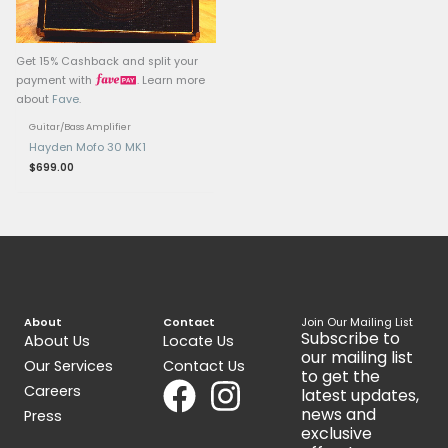
Get 15% Cashback and split your
Get 15% Cashback and 
payment with
. Learn more
payment with
.
about
Fave
.
about
Fave
.
Guitar/Bass Amplifier
Guitar/Bass Amplifier
Peavey Max 158 Bass Amp
Fender Champ 12 Am
$
199.00
$
650.00