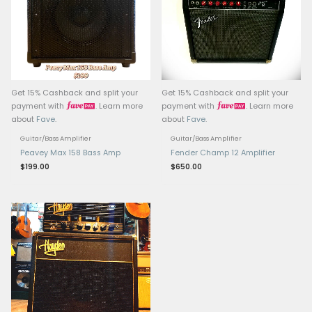
Magnet Weight: 50 oz
Sensitivity: 98 dB (1W @
Mounting: Designed for 
guitar amplifiers, comp
standard 12″ speaker e
Origin: Made in Englan
Related products