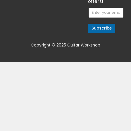
Get 15% Cashback and split your
payment with
. Learn more
about
Fave
.
Guitar/Bass Amplifier
Hayden Mofo 30 MK1
$
699.00