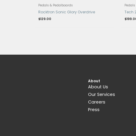
Get 15% Cashback and split your payme
with
. Learn more about
Fave
.
Pedals & Pedalboards
Rocktron Sonic Glory Overdrive
$
129.00