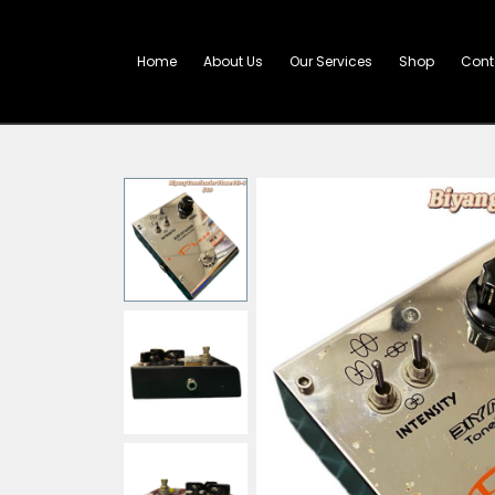
Skip
to
content
Home
About Us
Our Services