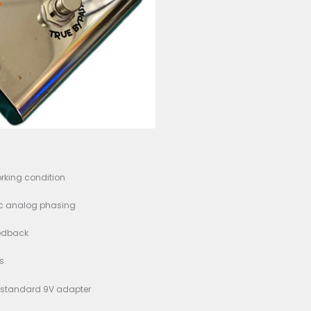
ition: Good working condition