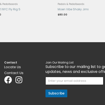
nt
Get 15% Cashback and split your payment
Get 1
with
. Learn more about
Fave
.
with
Pedals & Pedalboards
Ped
Tech 21 NYC Fly Rig 5
Moe
$
199.00
$
80