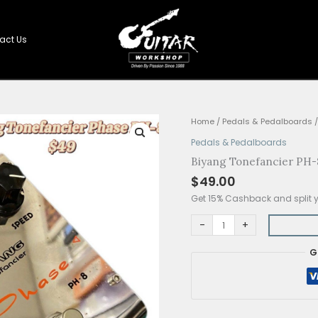
Shop
Contact Us