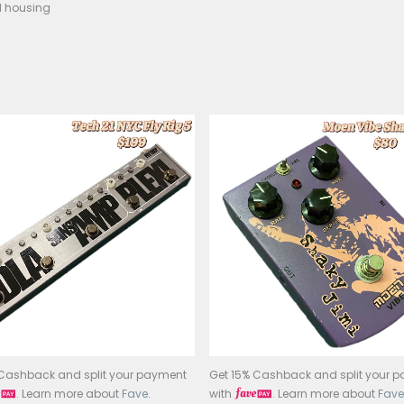
e Effect: Classic analog phasing
rols: Speed, Feedback
ss: True bypass
r: 9V battery or standard 9V adapter
d: Durable metal housing