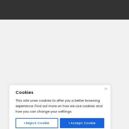
About
About Us
Our Servi
Careers
Press