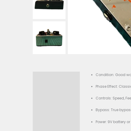
Cond
Description