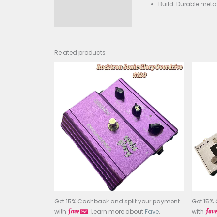
Phas
Cont
Bypa
Powe
Buil
Related products