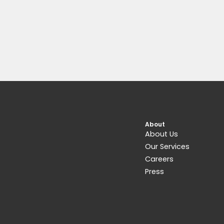
About
About Us