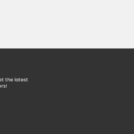
rd?
ing List
to our mailing list to get the latest