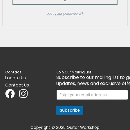
Remember me
Log In
Lost your passwo
Contact
Join Our Mail
Subscribe 
Locate Us