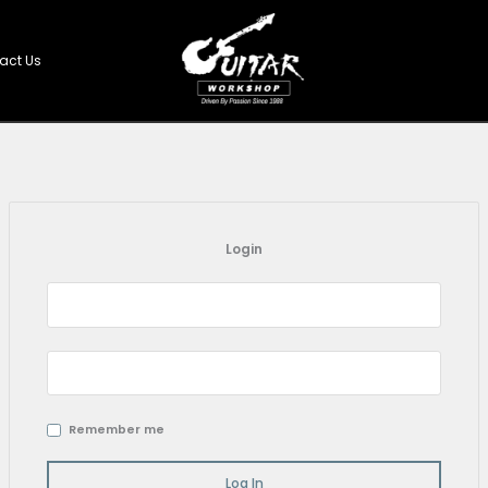
Shop
Contact Us
Login