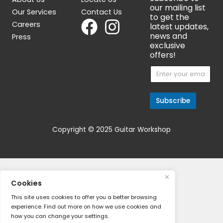
About
Contact
Join Our M
Subscr
About Us
Locate Us
our mail
Our Services
Contact Us
to get 
Careers
latest 
news a
Press
exclusi
offers!
E
E
m
m
a
a
i
i
l
l
Subsc
*
*
*
Copyright © 2025 Guitar Workshop