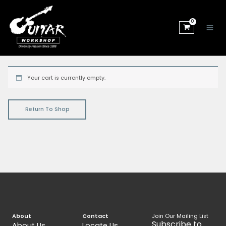
Skip
to
content
Your cart is currently empty.
Return To Shop